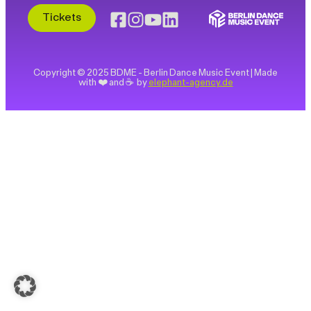
Tickets
Copyright © 2025 BDME - Berlin Dance Music Event | Made
with ❤️ and ☕ by
elephant-agency.de