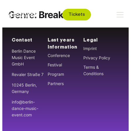
Genre:
Breakbeat
Tickets
Contact
Last years
Legal
Information
Imprint
Berlin Dance
Conference
Music Event
Privacy Policy
GmbH
Festival
Terms &
Conditions
Program
Revaler Straße 7
Partners
10245 Berlin,
Germany
info@berlin-
dance-music-
event.com