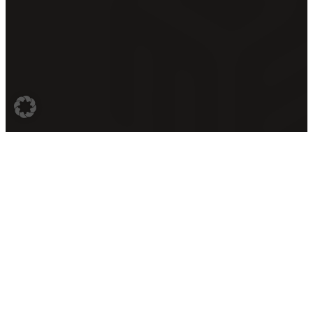
Contact
Last years
Legal
Information
Imprint
Berlin Dance
Conference
Music Event
Privacy Policy
GmbH
Festival
Terms &