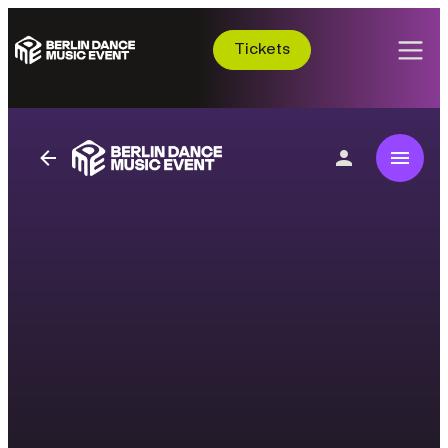
Tickets