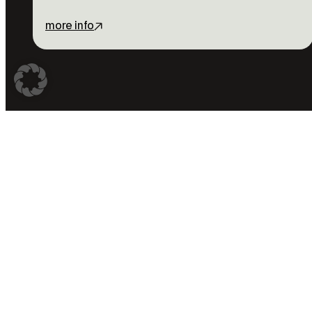
more info
Don’t miss
anything
With the Pro Pass you ge