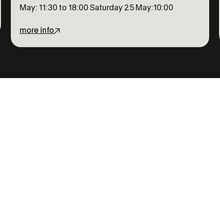
May: 11:30 to 18:00 Saturday 25 May:10:00
more info
 out on
t the full