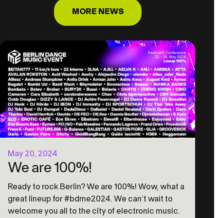
MORE NEWS
May 20, 2024
We are 100%!
Ready to rock Berlin? We are 100%! Wow, what a
great lineup for #bdme2024. We can’t wait to
welcome you all to the city of electronic music.