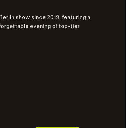
 Berlin show since 2019, featuring a
forgettable evening of top-tier