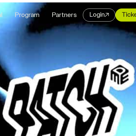
Login
Tick
l
Program
Partners