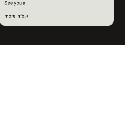
See you a
more info