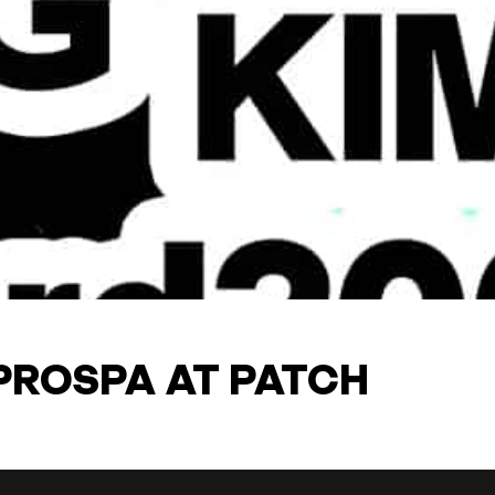
PROSPA AT PATCH