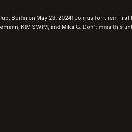
b, Berlin on May 23, 2024! Join us for their first
ggemann, KIM SWIM, and Mika G. Don’t miss this un