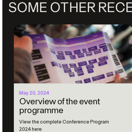
SOME OTHER REC
May 20, 2024
Overview of the event
programme
View the complete Conference Program
2024 here