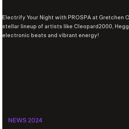
Electrify Your Night with PROSPA at Gretchen Clu
stellar lineup of artists like Cleopard2000, He
electronic beats and vibrant energy!
NEWS 2024