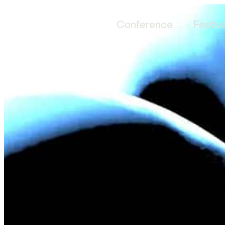
Conference
Festiva