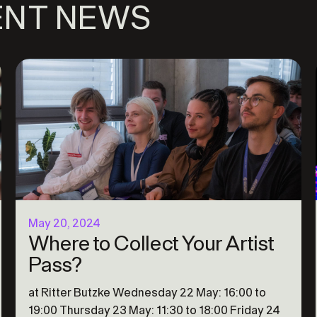
ENT NEWS
May 20, 2024
Where to Collect Your Artist
Pass?
at Ritter Butzke Wednesday 22 May: 16:00 to
19:00 Thursday 23 May: 11:30 to 18:00 Friday 24